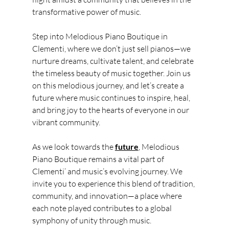
transformative power of music.
Step into Melodious Piano Boutique in 
Clementi, where we don’t just sell pianos—we 
nurture dreams, cultivate talent, and celebrate 
the timeless beauty of music together. Join us 
on this melodious journey, and let’s create a 
future where music continues to inspire, heal, 
and bring joy to the hearts of everyone in our 
vibrant community.
As we look towards the 
future
, Melodious 
Piano Boutique remains a vital part of 
Clementi’ and music’s evolving journey. We 
invite you to experience this blend of tradition, 
community, and innovation—a place where 
each note played contributes to a global 
symphony of unity through music.