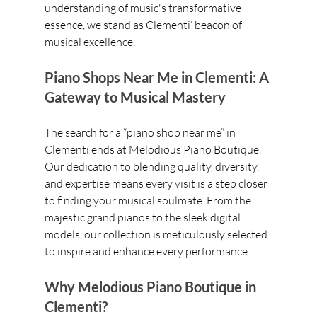
understanding of music's transformative 
essence, we stand as Clementi’ beacon of 
musical excellence.
Piano Shops Near Me in Clementi: A 
Gateway to Musical Mastery
The search for a “piano shop near me” in 
Clementi ends at Melodious Piano Boutique. 
Our dedication to blending quality, diversity, 
and expertise means every visit is a step closer 
to finding your musical soulmate. From the 
majestic grand pianos to the sleek digital 
models, our collection is meticulously selected 
to inspire and enhance every performance.
Why Melodious Piano Boutique in 
Clementi?