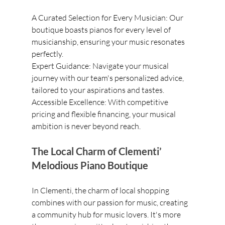
A Curated Selection for Every Musician: Our 
boutique boasts pianos for every level of 
musicianship, ensuring your music resonates 
perfectly.
Expert Guidance: Navigate your musical 
journey with our team's personalized advice, 
tailored to your aspirations and tastes.
Accessible Excellence: With competitive 
pricing and flexible financing, your musical 
ambition is never beyond reach.
The Local Charm of Clementi’ 
Melodious Piano Boutique
In Clementi, the charm of local shopping 
combines with our passion for music, creating 
a community hub for music lovers. It's more 