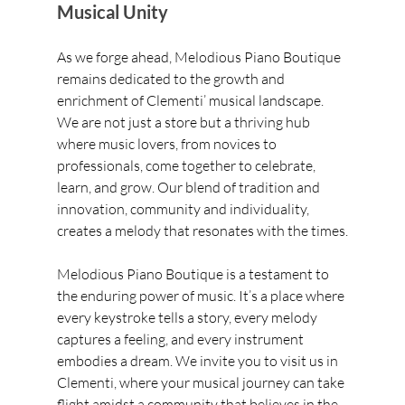
Musical Unity
As we forge ahead, Melodious Piano Boutique 
remains dedicated to the growth and 
enrichment of Clementi’ musical landscape. 
We are not just a store but a thriving hub 
where music lovers, from novices to 
professionals, come together to celebrate, 
learn, and grow. Our blend of tradition and 
innovation, community and individuality, 
creates a melody that resonates with the times.
Melodious Piano Boutique is a testament to 
the enduring power of music. It’s a place where 
every keystroke tells a story, every melody 
captures a feeling, and every instrument 
embodies a dream. We invite you to visit us in 
Clementi, where your musical journey can take 
flight amidst a community that believes in the 