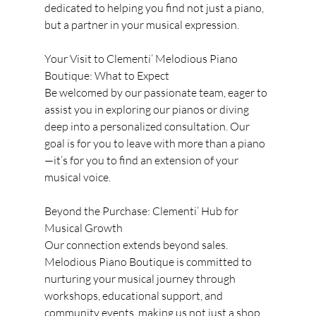
dedicated to helping you find not just a piano, 
but a partner in your musical expression.
Your Visit to Clementi’ Melodious Piano 
Boutique: What to Expect
Be welcomed by our passionate team, eager to 
assist you in exploring our pianos or diving 
deep into a personalized consultation. Our 
goal is for you to leave with more than a piano
—it’s for you to find an extension of your 
musical voice.
Beyond the Purchase: Clementi’ Hub for 
Musical Growth
Our connection extends beyond sales. 
Melodious Piano Boutique is committed to 
nurturing your musical journey through 
workshops, educational support, and 
community events, making us not just a shop, 