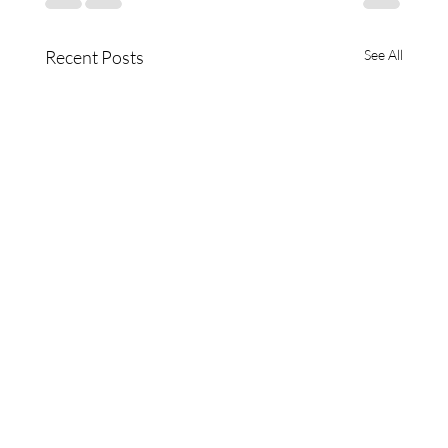
Recent Posts
See All