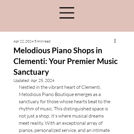
Apr 22, 2024
5 min read
Melodious Piano Shops in
Clementi: Your Premier Music
Sanctuary
Updated:
Apr 25, 2024
Nestled in the vibrant heart of Clementi, 
Melodious Piano Boutique emerges as a 
sanctuary for those whose hearts beat to the 
rhythm of music. This distinguished space is 
not just a shop; it's where musical dreams 
meet reality. With an exceptional array of 
pianos, personalized service, and an intimate 