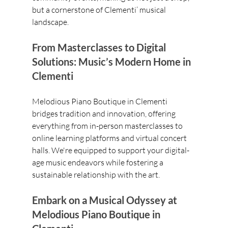
but a cornerstone of Clementi’ musical 
landscape.
From Masterclasses to Digital 
Solutions: Music’s Modern Home in 
Clementi
Melodious Piano Boutique in Clementi 
bridges tradition and innovation, offering 
everything from in-person masterclasses to 
online learning platforms and virtual concert 
halls. We're equipped to support your digital-
age music endeavors while fostering a 
sustainable relationship with the art.
Embark on a Musical Odyssey at 
Melodious Piano Boutique in 