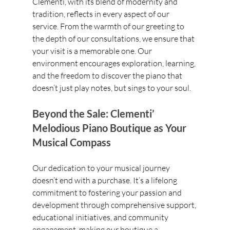
Clementi, with its blend of modernity and 
tradition, reflects in every aspect of our 
service. From the warmth of our greeting to 
the depth of our consultations, we ensure that 
your visit is a memorable one. Our 
environment encourages exploration, learning, 
and the freedom to discover the piano that 
doesn’t just play notes, but sings to your soul.
Beyond the Sale: Clementi’ 
Melodious Piano Boutique as Your 
Musical Compass
Our dedication to your musical journey 
doesn’t end with a purchase. It’s a lifelong 
commitment to fostering your passion and 
development through comprehensive support, 
educational initiatives, and community 
engagement, making our boutique a 