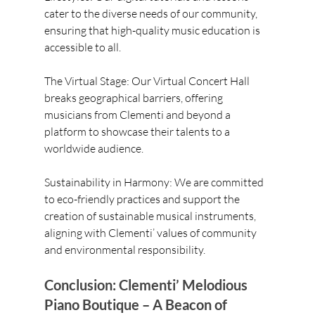
cater to the diverse needs of our community, 
ensuring that high-quality music education is 
accessible to all.
The Virtual Stage: Our Virtual Concert Hall 
breaks geographical barriers, offering 
musicians from Clementi and beyond a 
platform to showcase their talents to a 
worldwide audience.
Sustainability in Harmony: We are committed 
to eco-friendly practices and support the 
creation of sustainable musical instruments, 
aligning with Clementi’ values of community 
and environmental responsibility.
Conclusion: Clementi’ Melodious 
Piano Boutique – A Beacon of 