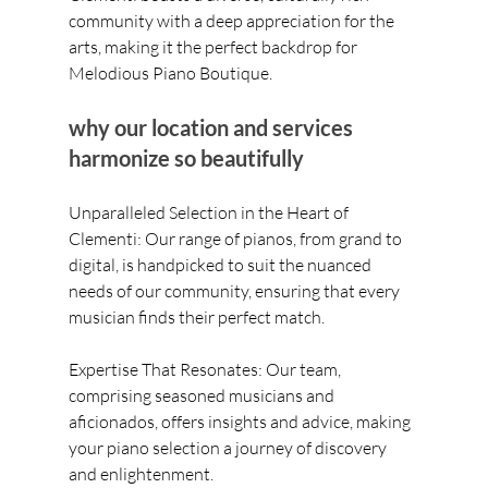
community with a deep appreciation for the 
arts, making it the perfect backdrop for 
Melodious Piano Boutique. 
why our location and services 
harmonize so beautifully
Unparalleled Selection in the Heart of 
Clementi: Our range of pianos, from grand to 
digital, is handpicked to suit the nuanced 
needs of our community, ensuring that every 
musician finds their perfect match.
Expertise That Resonates: Our team, 
comprising seasoned musicians and 
aficionados, offers insights and advice, making 
your piano selection a journey of discovery 
and enlightenment.