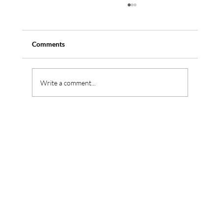
Comments
Write a comment...
Reconditioned Piano vs New Piano in
Singapore (2026 Buyer’s Guide)