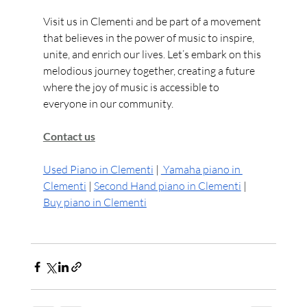
Visit us in Clementi and be part of a movement 
that believes in the power of music to inspire, 
unite, and enrich our lives. Let’s embark on this 
melodious journey together, creating a future 
where the joy of music is accessible to 
everyone in our community.
Contact us
Used Piano in Clementi
 | 
 Yamaha piano in 
Clementi
 | 
Second Hand piano in Clementi
 | 
Buy piano in Clementi