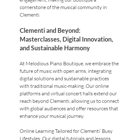
cornerstone of the musical community in 
Clementi.
Clementi and Beyond: 
Masterclasses, Digital Innovation, 
and Sustainable Harmony
At Melodious Piano Boutique, we embrace the 
future of music with open arms, integrating 
digital solutions and sustainable practices 
with traditional music-making. Our online 
platforms and virtual concert halls extend our 
reach beyond Clementi, allowing us to connect 
with global audiences and offer resources that 
enhance your musical journey.
Online Learning Tailored for Clementi’ Busy 
Lifestyles: Our digital tutorials and lessons 