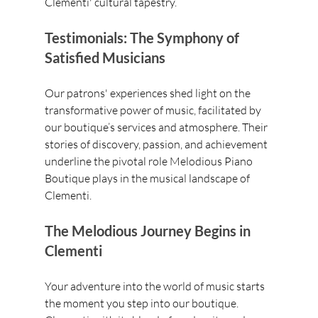
Clementi' cultural tapestry.
Testimonials: The Symphony of 
Satisfied Musicians
Our patrons' experiences shed light on the 
transformative power of music, facilitated by 
our boutique’s services and atmosphere. Their 
stories of discovery, passion, and achievement 
underline the pivotal role Melodious Piano 
Boutique plays in the musical landscape of 
Clementi.
The Melodious Journey Begins in 
Clementi
Your adventure into the world of music starts 
the moment you step into our boutique. 