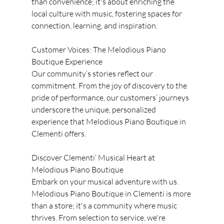
than convenience; it's about enriching the 
local culture with music, fostering spaces for 
connection, learning, and inspiration.
Customer Voices: The Melodious Piano 
Boutique Experience
Our community’s stories reflect our 
commitment. From the joy of discovery to the 
pride of performance, our customers’ journeys 
underscore the unique, personalized 
experience that Melodious Piano Boutique in 
Clementi offers.
Discover Clementi’ Musical Heart at 
Melodious Piano Boutique
Embark on your musical adventure with us. 
Melodious Piano Boutique in Clementi is more 
than a store; it's a community where music 
thrives. From selection to service, we're 