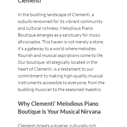
Clementi
In the bustling landscape of Clementi, a 
suburb renowned for its vibrant community 
and cultural richness, Melodious Piano 
Boutique emerges as a sanctuary for music 
aficionados. This haven is not merely a store; 
it’s a gateway to a world where melodies 
flourish and musical aspirations come to life. 
Our boutique, strategically located in the 
heart of Clementi, is a testament to our 
commitment to making high-quality musical 
instruments accessible to everyone, from the 
budding musician to the seasoned maestro.
Why Clementi’ Melodious Piano 
Boutique Is Your Musical Nirvana
Clementi boasts a diverse, culturally rich 