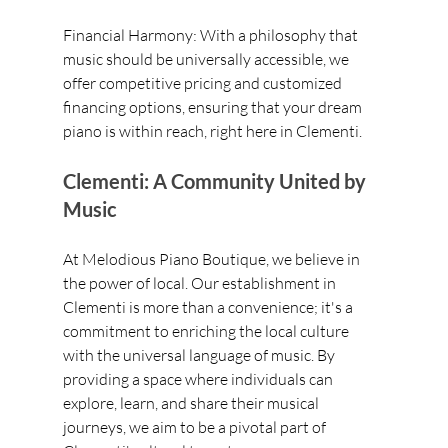
Financial Harmony: With a philosophy that 
music should be universally accessible, we 
offer competitive pricing and customized 
financing options, ensuring that your dream 
piano is within reach, right here in Clementi.
Clementi: A Community United by 
Music
At Melodious Piano Boutique, we believe in 
the power of local. Our establishment in 
Clementi is more than a convenience; it's a 
commitment to enriching the local culture 
with the universal language of music. By 
providing a space where individuals can 
explore, learn, and share their musical 
journeys, we aim to be a pivotal part of 