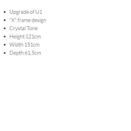
Upgrade of U1
"X" frame design
Crystal Tone
Height 121cm
Width 151cm
Depth 61.5cm