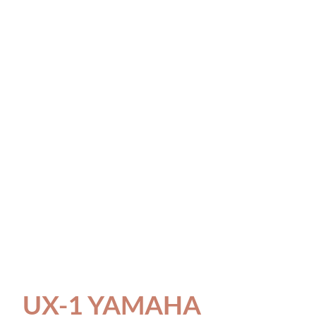
UX-1 YAMAHA