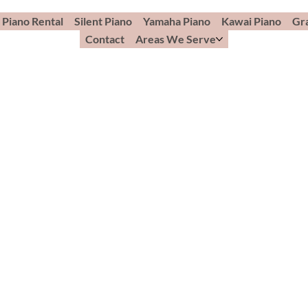
Piano Rental
Silent Piano
Yamaha Piano
Kawai Piano
Gr
Contact
Areas We Serve