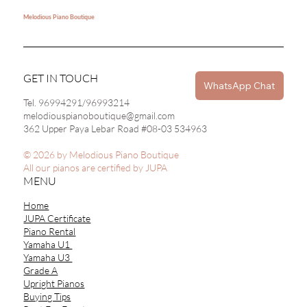
Melodious Piano Boutique
GET IN TOUCH
WhatsApp Chat
Tel. 96994291/96993214
melodiouspianoboutique@gmail.com
362 Upper Paya Lebar Road #08-03 534963
© 2026 by Melodious Piano Boutique
All our pianos are certified by JUPA
MENU
Home
JUPA Certificate
Piano Rental
Yamaha U1
Yamaha U3
Grade A
Upright Pianos
Buying Tips