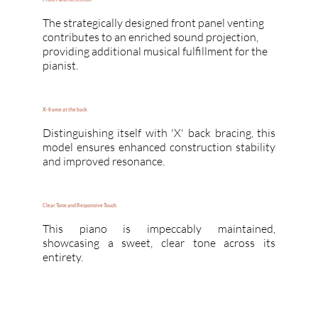
The strategically designed front panel venting
contributes to an enriched sound projection,
providing additional musical fulfillment for the
pianist.
X-frame at the back
Distinguishing itself with 'X' back bracing, this
model ensures enhanced construction stability
and improved resonance.
Clear Tone and Responsive Touch
This piano is impeccably maintained,
showcasing a sweet, clear tone across its
entirety.