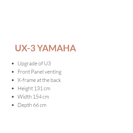
UX-3 YAMAHA
Upgrade of U3
Front Panel venting
X-frame at the back
Height 131 cm
Width 154 cm
Depth 66 cm