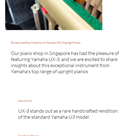
Review and Key Features of Yamaha UX-3 Upright Piano
Our piano shop in Singapore has had the pleasure of
featuring Yamaha UX-3, and we are excited to share
insights about this exceptional instrument from
Yamaha's top range of upright pianos.
Upgrade of U3
UX-3 stands out as a rare handcrafted rendition
of the standard Yamaha U3 model.
Front Panel of Section