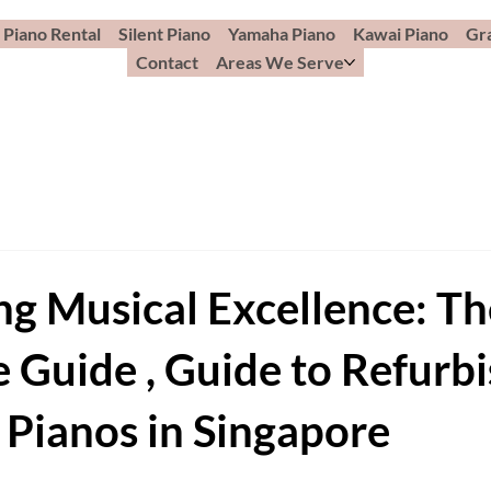
Piano Rental
Silent Piano
Yamaha Piano
Kawai Piano
Gr
Contact
Areas We Serve
ng Musical Excellence: Th
e Guide , Guide to Refurb
 Pianos in Singapore