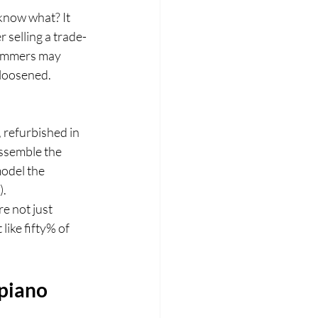
 know what? It 
 selling a trade-
 hammers may 
 loosened.
 refurbished in 
ssemble the 
model the 
).
e not just 
ike fifty% of 
piano 