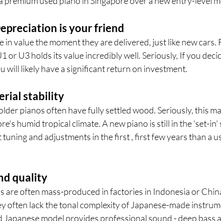
 premium used piano in Singapore over a new entry-level m
epreciation is your friend
in value the moment they are delivered, just like new cars. 
or U3 holds its value incredibly well. Seriously, If you deci
ou will likely have a significant return on investment.
erial stability
older pianos often have fully settled wood. Seriously, this m
e's humid tropical climate. A new piano is still in the 'set-in
tuning and adjustments in the first , first few years than a u
nd quality
 are often mass-produced in factories in Indonesia or China
y often lack the tonal complexity of Japanese-made instru
 Japanese model provides professional sound - deep bass and