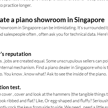
o practice longer.
ate a piano showroom in Singapore
showroom in Singapore can be intimidating. It's surrounded b
d salespeople often , often ask you for technical data. Here'
's reputation
bs , jobs are created equal. Some unscrupulous sellers can pol
internal mechanism. Find a piano dealer in Singapore who is 
. You know , know what? Ask to see the inside of the piano.
tion test.
over , cover and look at the hammers (the tangible things th
 look ribbed and flat? Like, Or egg-shaped and fluffy? Serious
tly rock the keys from side to side. We need , need a little ga