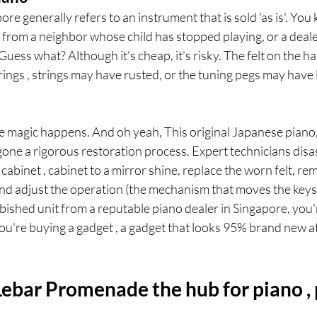
re generally refers to an instrument that is sold 'as is'. You
e from a neighbor whose child has stopped playing, or a dealer
Guess what? Although it's cheap, it's risky. The felt on the
ings , strings may have rusted, or the tuning pegs may have
e magic happens. And oh yeah, This original Japanese piano,
one a rigorous restoration process. Expert technicians disa
cabinet , cabinet to a mirror shine, replace the worn felt, re
 adjust the operation (the mechanism that moves the keys
shed unit from a reputable piano dealer in Singapore, you'r
ou're buying a gadget , a gadget that looks 95% brand new at l
ebar Promenade the hub for piano , 