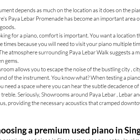
rument depends as much on the location as it does on the piano
re's Paya Lebar Promenade has become an important area of 
 goods.
ing for a piano, comfort is important. You want a location tha
le times because you will need to visit your piano multiple ti
The atmosphere surrounding Paya Lebar Walk suggests a mi
en gems.
room allows you to escape the noise of the bustling city , cit
ound of the instrument. You know what? When testing a piano,
ou need a space where you can hear the subtle decadence of 
he treble. Seriously, Showrooms around Paya Lebar , Lebar and
ous, providing the necessary acoustics that cramped downto
choosing a premium used piano in Sin