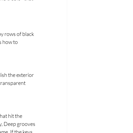
y rows of black 
s how to 
ish the exterior 
transparent 
at hit the 
ly, Deep grooves 
me. If the keys 