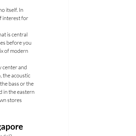
 itself. In 
interest for 
t is central 
mes before you 
x of modern 
y center and 
 the acoustic 
the bass or the 
 in the eastern 
wn stores 
gapore