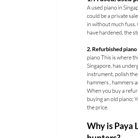
A used piano in Singapo
could be a private sal
in without much fuss. 
have hardened, the str
2. Refurbished piano
piano This is where th
Singapore, has underg
instrument, polish the 
hammers , hammers and
When you buy a refurbi
buying an old piano; Y
the price.
Why is Paya L
hunters?