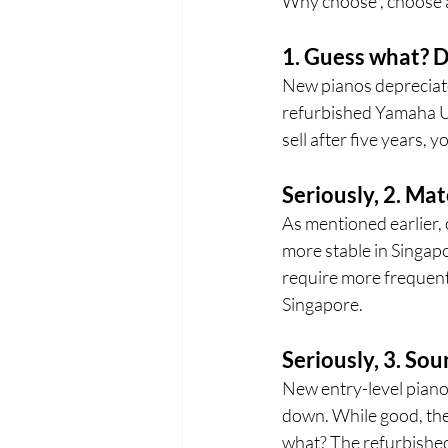
Why choose , choose a
1. Guess what? D
New pianos depreciate 
refurbished Yamaha U1 
sell after five years, y
Seriously, 2. Mat
As mentioned earlier, 
more stable in Singapor
require more frequent 
Singapore.
Seriously, 3. Sou
New entry-level pianos
down. While good, the
what? The refurbished