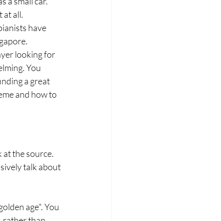
 a small car. 
at all.
pianists have 
ngapore.
yer looking for 
elming. You 
nding a great 
reme and how to 
at the source. 
ively talk about 
golden age". You 
 rather than 