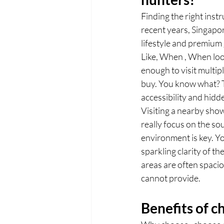
Finding the right inst
recent years, Singapo
lifestyle and premium
Like, When , When look
enough to visit multip
buy. You know what? 
accessibility and hidd
Visiting a nearby show
really focus on the s
environment is key. Y
sparkling clarity of t
areas are often spaci
cannot provide.
Benefits of 