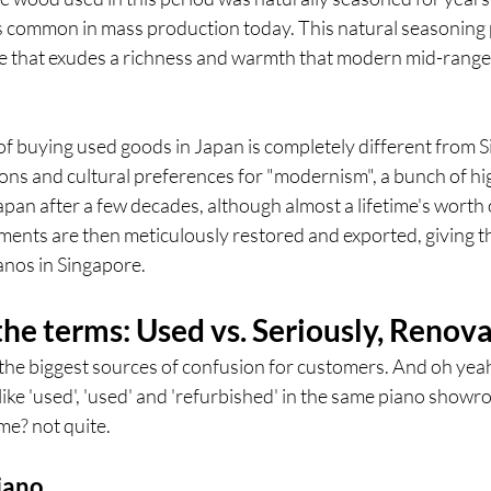
 is common in mass production today. This natural seasoning 
ette that exudes a richness and warmth that modern mid-range
of buying used goods in Japan is completely different from 
ions and cultural preferences for "modernism", a bunch of hi
apan after a few decades, although almost a lifetime's worth 
ments are then meticulously restored and exported, giving th
ianos in Singapore.
he terms: Used vs. Seriously, Renov
the biggest sources of confusion for customers. And oh yeah
 like 'used', 'used' and 'refurbished' in the same piano show
me? not quite.
iano