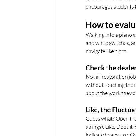
encourages students t
How to evalu
Walking into a piano 
and white switches, an
navigate like a pro.
Check the dealer
Not all restoration jo
without touching the 
about the work they do
Like, the Fluctua
Guess what? Open the c
strings). Like, Does it
indicate heavy use. Gen