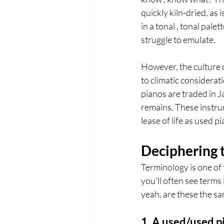
quickly kiln-dried, as
in a tonal , tonal pal
struggle to emulate.
However, the culture 
to climatic considerat
pianos are traded in J
remains. These instru
lease of life as used p
Deciphering t
Terminology is one of 
you'll often see terms
yeah, are these the sa
1. A used/used p