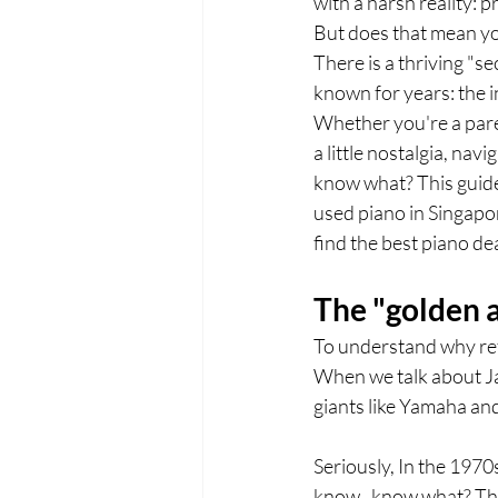
with a harsh reality: 
But does that mean you
There is a thriving "s
known for years: the i
Whether you're a paren
a little nostalgia, na
know what? This guide
used piano in Singapo
find the best piano de
The "golden 
To understand why ref
When we talk about Ja
giants like Yamaha an
Seriously, In the 197
know , know what? The