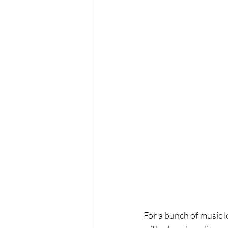
For a bunch of music l