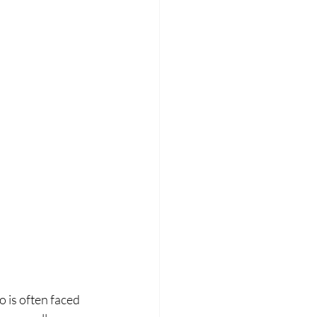
 is often faced 