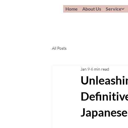
Home
About Us
Service
All Posts
Jan 9
6 min read
Unleashi
Definitiv
Japanese