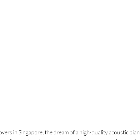
overs in Singapore, the dream of a high-quality acoustic piano