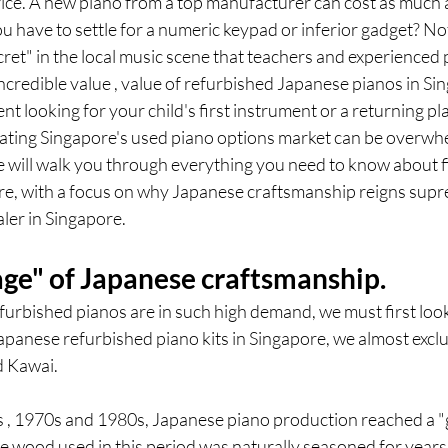
price. A new piano from a top manufacturer can cost as much as
 have to settle for a numeric keypad or inferior gadget? Not 
ecret" in the local music scene that teachers and experienced 
ncredible value , value of refurbished Japanese pianos in Si
t looking for your child's first instrument or a returning pla
vigating Singapore's used piano options market can be overwh
 will walk you through everything you need to know about fi
re, with a focus on why Japanese craftsmanship reigns sup
aler in Singapore.
age" of Japanese craftsmanship.
urbished pianos are in such high demand, we must first look 
panese refurbished piano kits in Singapore, we almost exclus
d Kawai.
0s , 1970s and 1980s, Japanese piano production reached a "
 wood used in this period was naturally seasoned for years,