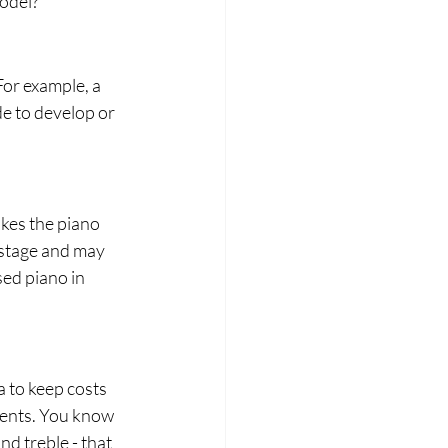
odel?
For example, a 
de to develop or 
akes the piano 
' stage and may 
sed piano in 
 to keep costs 
ments. You know 
 treble - that 