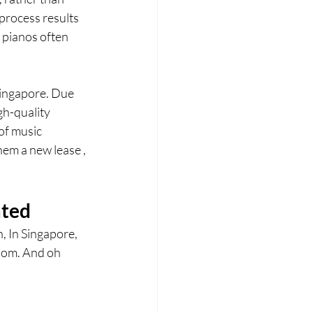
process results 
 pianos often 
Singapore. Due 
gh-quality 
of music 
em a new lease , 
ated
, In Singapore, 
room. And oh 