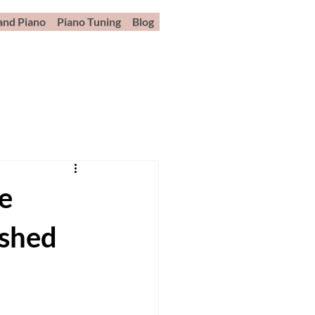
and Piano
Piano Tuning
Blog
e
ished