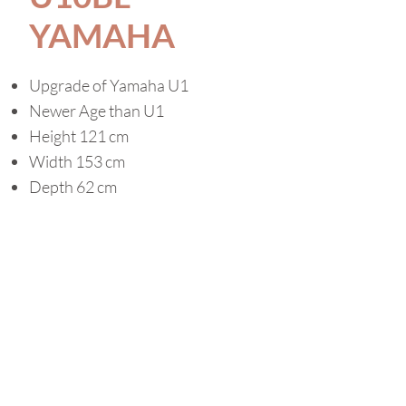
YAMAHA
Upgrade of Yamaha U1
Newer Age than U1
Height 121 cm
Width 153 cm
Depth 62 cm