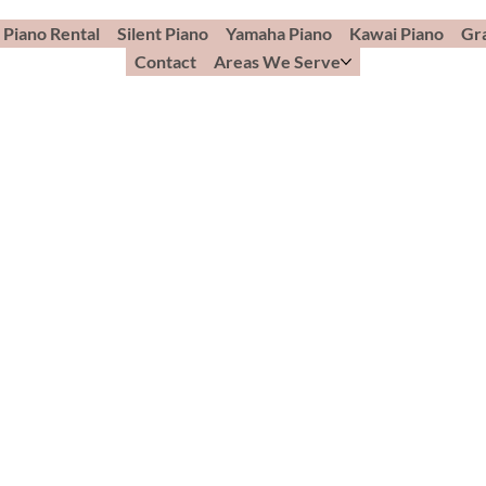
Piano Rental
Silent Piano
Yamaha Piano
Kawai Piano
Gr
Contact
Areas We Serve